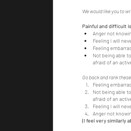
We would like you to wri
Painful and difficult 
Anger not knowin
Feeling I will ne
Feeling embarras
Not being able t
afraid of an acti
Go back and rank these 
Feeling embarras
Not being able t
afraid of an acti
Feeling I will ne
Anger not knowin
(I feel very similarly 