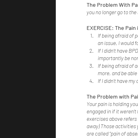
The Problem With Pai
you no longer go to the
EXERCISE: The Pain 
If being afraid of
an issue, I would 
If I didn’t have BP
importantly be nor
If being afraid of
more, and be able 
If I didn't have my
The Problem with Pai
Your pain is holding you
engaged in if it weren’t
exercises above refers t
away) Those activities 
are called “pain of abse