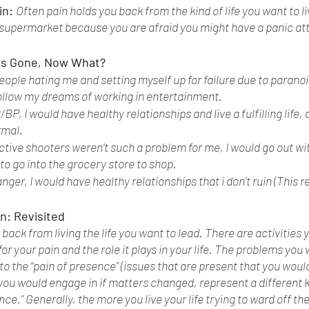
n: 
Often pain holds you back from the kind of life you want to li
 supermarket because you are afraid you might have a panic att
is Gone, Now What? 
 people hating me and setting myself up for failure due to parano
follow my dreams of working in entertainment. 
D/BP, I would have healthy relationships and live a fulfilling life,
mal. 
 active shooters weren’t such a problem for me, I would go out wi
to go into the grocery store to shop. 
 anger, I would have healthy relationships that i don’t ruin (This 
n: Revisited 
 back from living the life you want to lead. There are activities 
 for your pain and the role it plays in your life. The problems you
o the “pain of presence” (issues that are present that you would
you would engage in if matters changed, represent a different ki
nce.” Generally, the more you live your life trying to ward off the