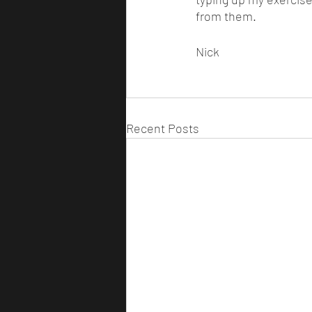
from them. 
Nick 
Recent Posts