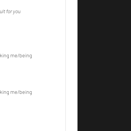
lt for you 
iking me/being 
iking me/being 