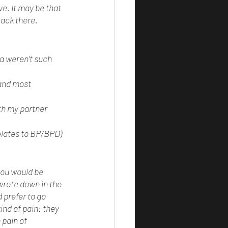
ve. It may be that 
ack there. 
ia weren’t such 
 and most 
th my partner 
relates to BP/BPD) 
you would be 
 wrote down in the 
 prefer to go 
nd of pain: they 
 pain of 