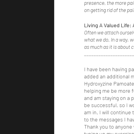
presence, the more pain
on getting rid of the pa
Living A Valued Life:
Often we attach ourselv
what we do. In a way, w
as much as it is about c
____________________
I have been having pan
added an additional me
Hydroxyzine Pamoate. 
helping me be more fu
and am staying on a p
be successful, so I wo
am in. I will continue
to the messages I hav
Thank you to anyone w
typing up my exercise