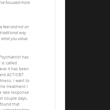
u’ve focused more 
 
 feel and not on 
traditional way 
t what you value. 
sychiatrist has 
is called 
eve it has been 
 and ACT/CBT 
lness. I want to 
the treatment I 
he late response 
xt couple days. 
found that 
r understanding 