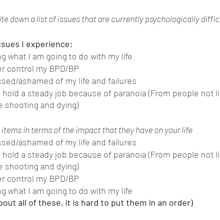
te down a list of issues that are currently psychologically difficu
issues I experience:
g what I am going to do with my life
ver control my BPD/BP
sed/ashamed of my life and failures
o hold a steady job because of paranoia (From people not l
ve shooting and dying) 
items in terms of the impact that they have on your life 
sed/ashamed of my life and failures
o hold a steady job because of paranoia (From people not l
ve shooting and dying) 
ver control my BPD/BP
g what I am going to do with my life
about all of these, it is hard to put them in an order) 