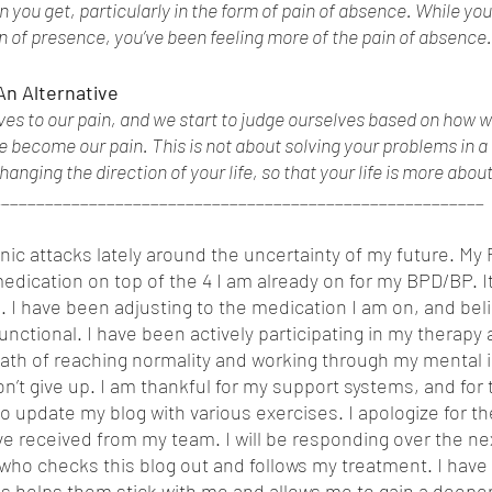
 you get, particularly in the form of pain of absence. While yo
in of presence, you’ve been feeling more of the pain of absence.
 An Alternative
es to our pain, and we start to judge ourselves based on how we
e become our pain. This is not about solving your problems in a 
hanging the direction of your life, so that your life is more abou
________________________________________________________
ic attacks lately around the uncertainty of my future. My P
dication on top of the 4 I am already on for my BPD/BP. It 
I have been adjusting to the medication I am on, and beli
nctional. I have been actively participating in my therapy
ath of reaching normality and working through my mental il
n’t give up. I am thankful for my support systems, and for 
 to update my blog with various exercises. I apologize for t
e received from my team. I will be responding over the ne
ho checks this blog out and follows my treatment. I have 
s helps them stick with me and allows me to gain a deepe