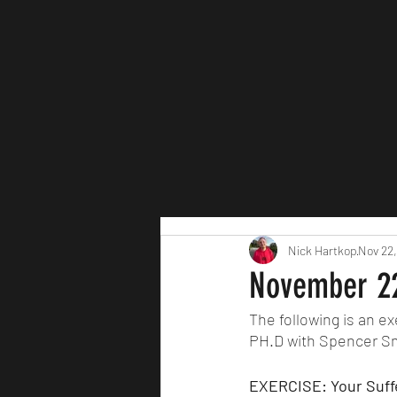
Nick Hartkop
Nov 22,
November 22
The following is an 
PH.D with Spencer Sm
EXERCISE: Your Suffe