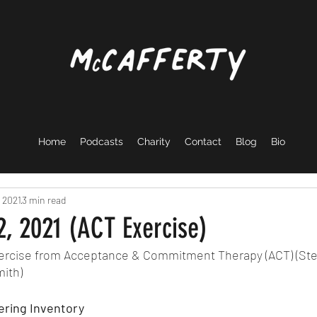
Home
Podcasts
Charity
Contact
Blog
Bio
 2021
3 min read
, 2021 (ACT Exercise)
exercise from Acceptance & Commitment Therapy (ACT) (Ste
ith) 
ring Inventory 