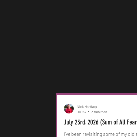
Nick Hartkop
Jul 23
3 min read
July 23rd, 2026 (Sum of All Fea
I’ve been revisiting some of my old