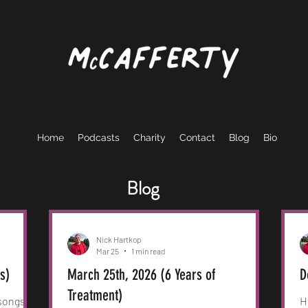
Home
Podcasts
Charity
Contact
Blog
Bio
Blog
Nick Hartkop
Mar 25
1 min read
rs)
March 25th, 2026 (6 Years of
D
Treatment)
 songs
H