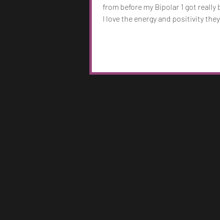
from before my Bipolar 1 got really
I love the energy and positivity they
wanted McCafferty to capture my 
and I think it really did. I have arou
songs on Spotify and I’ll always cr
put out new music. I have a new so
coming out August 14th, 2026, but 
noticed as I fell into my mental ill
and more that my music became d
and darker with the headspace I was
miss being young, I'm 3