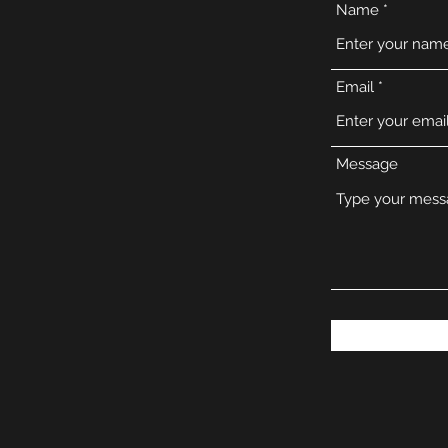
Name
Email
Message