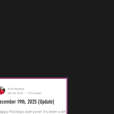
Nick Hartkop
Dec 19, 2025
3 min read
ecember 19th, 2025 (Update)
appy Holidays everyone! It's been a while