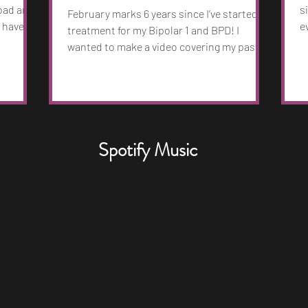
 bad and
s
February marks 6 years since I’ve started
 have. I
e
treatment for my Bipolar 1 and BPD! I
youth
M
wanted to make a video covering my past,
nd 130
b
what it’s like to live with Bipolar and my life.
eate and
r
If you could check it out and share it that
ng
B
would be awesome. Sending love to
I
f
everyone. -Nick
ness more
w
arker
t
Spotify Music
 in. I
h
a