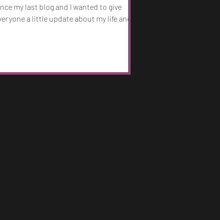
ince my last blog and I wanted to give
veryone a little update about my life and
cCafferty going forward. Mentally, I have
een doing really well. I’m on a steady
egime of medication for my bipolar and
PD and I’ve been living a safe healthy life
or almost 6 years now. I have been blessed
ith a support system through my wife and
herapist/psychiatrist that has really
elped shape myself into a better person. I
m so grateful fo