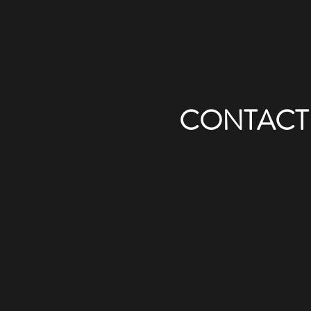
CONTACT