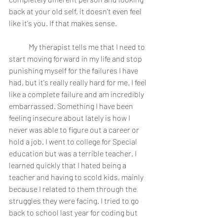
back at your old self, it doesn't even feel 
like it's you. If that makes sense. 
	My therapist tells me that I need to 
start moving forward in my life and stop 
punishing myself for the failures I have 
had, but it's really really hard for me. I feel 
like a complete failure and am incredibly 
embarrassed. Something I have been 
feeling insecure about lately is how I 
never was able to figure out a career or 
hold a job. I went to college for Special 
education but was a terrible teacher. I 
learned quickly that I hated being a 
teacher and having to scold kids, mainly 
because I related to them through the 
struggles they were facing. I tried to go 
back to school last year for coding but 