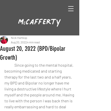
Nick Hartkop
Aug 20, 2022
4 min read
August 20, 2022 (BPD/Bipolar
Growth)
	Since going to the mental hospital, 
becoming medicated and starting 
therapy for the last two and a half years, 
my BPD and Bipolar no longer have me 
living a destructive lifestyle where I hurt 
myself and the people around me. Having 
to live with the person I was back then is 
really embarrassing and hard to deal 