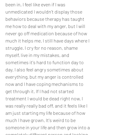
been in, I feel like even if I was 
unmedicated I wouldn't display those 
behaviors because therapy has taught 
me how to deal with my anger, but I will 
never go off medication because of how 
much it helps me. I still have days where I 
struggle. I cry for no reason, shame 
myself, live in my mistakes, and 
sometimes it's hard to function day to 
day. I also feel angry sometimes about 
everything, but my anger is controlled 
now and I have coping mechanisms to 
get through it. If I had not started 
treatment I would be dead right now. I 
was really really bad off, and it feels like I 
am just starting my life because of how 
much I have grown. It's weird to be 
someone in your life and then grow into a 
completely different person and looking 