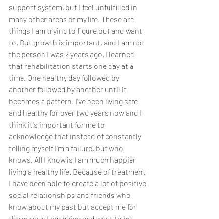
support system, but I feel unfulfilled in 
many other areas of my life. These are 
things I am trying to figure out and want 
to. But growth is important, and I am not 
the person I was 2 years ago. I learned 
that rehabilitation starts one day at a 
time. One healthy day followed by 
another followed by another until it 
becomes a pattern. I've been living safe 
and healthy for over two years now and I 
think it's important for me to 
acknowledge that instead of constantly 
telling myself I'm a failure, but who 
knows. All I know is I am much happier 
living a healthy life. Because of treatment 
I have been able to create a lot of positive 
social relationships and friends who 
know about my past but accept me for 
the person I am being and want to be. 