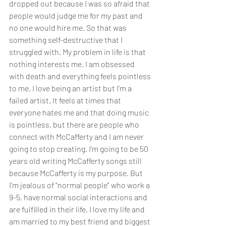
dropped out because I was so afraid that 
people would judge me for my past and 
no one would hire me. So that was 
something self-destructive that I 
struggled with. My problem in life is that 
nothing interests me. I am obsessed 
with death and everything feels pointless 
to me. I love being an artist but I'm a 
failed artist. It feels at times that 
everyone hates me and that doing music 
is pointless, but there are people who 
connect with McCafferty and I am never 
going to stop creating. I'm going to be 50 
years old writing McCafferty songs still 
because McCafferty is my purpose. But 
I'm jealous of "normal people" who work a 
9-5, have normal social interactions and 
are fulfilled in their life. I love my life and 
am married to my best friend and biggest 