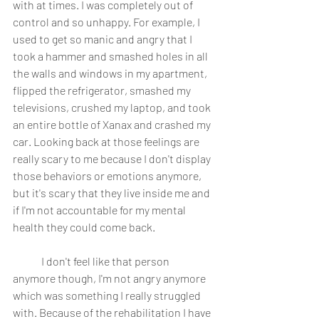
with at times. I was completely out of 
control and so unhappy. For example, I 
used to get so manic and angry that I 
took a hammer and smashed holes in all 
the walls and windows in my apartment, 
flipped the refrigerator, smashed my 
televisions, crushed my laptop, and took 
an entire bottle of Xanax and crashed my 
car. Looking back at those feelings are 
really scary to me because I don't display 
those behaviors or emotions anymore, 
but it's scary that they live inside me and 
if I'm not accountable for my mental 
health they could come back. 
	I don't feel like that person 
anymore though, I'm not angry anymore 
which was something I really struggled 
with. Because of the rehabilitation I have 