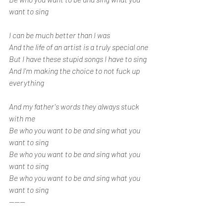
want to sing
I can be much better than I was
And the life of an artist is a truly special one
But I have these stupid songs I have to sing
And I'm making the choice to not fuck up 
everything
And my father's words they always stuck 
with me
Be who you want to be and sing what you 
want to sing
Be who you want to be and sing what you 
want to sing
Be who you want to be and sing what you 
want to sing
------