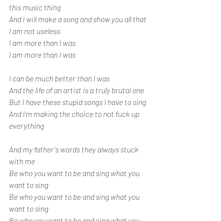
this music thing
And I will make a song and show you all that 
I am not useless
I am more than I was
I am more than I was
I can be much better than I was
And the life of an artist is a truly brutal one
But I have these stupid songs I have to sing
And I'm making the choice to not fuck up 
everything
And my father's words they always stuck 
with me
Be who you want to be and sing what you 
want to sing
Be who you want to be and sing what you 
want to sing
Be who you want to be and sing what you 