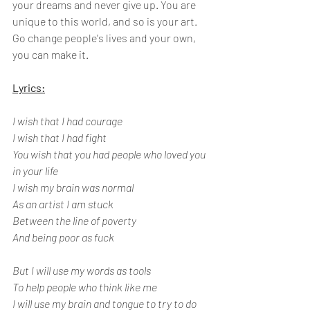
your dreams and never give up. You are 
unique to this world, and so is your art. 
Go change people's lives and your own, 
you can make it.
Lyrics:
I wish that I had courage
I wish that I had fight
You wish that you had people who loved you 
in your life
I wish my brain was normal
As an artist I am stuck
Between the line of poverty
And being poor as fuck 
But I will use my words as tools 
To help people who think like me
I will use my brain and tongue to try to do 