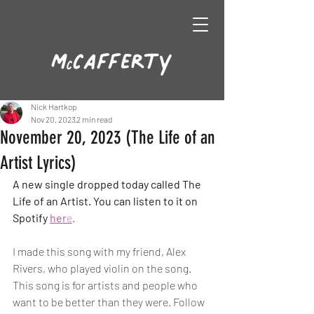
Nick Hartkop
Nov 20, 2023
2 min read
November 20, 2023 (The Life of an
Artist Lyrics)
A new single dropped today called The 
Life of an Artist. You can listen to it on 
Spotify 
her
e
. 
I made this song with my friend, Alex 
Rivers, who played violin on the song. 
This song is for artists and people who 
want to be better than they were. Follow 