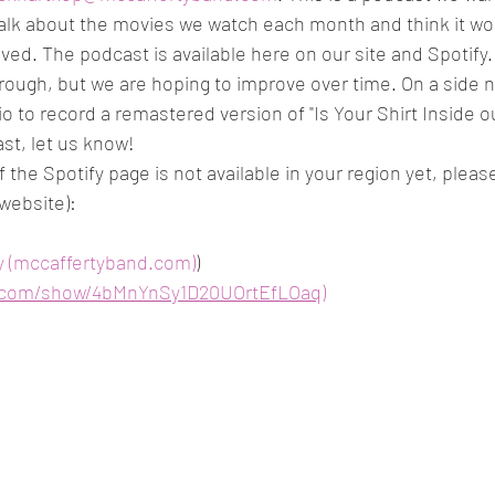
alk about the movies we watch each month and think it wou
ed. The podcast is available here on our site and Spotify. It
le rough, but we are hoping to improve over time. On a side n
o to record a remastered version of "Is Your Shirt Inside o
ast, let us know!
If the Spotify page is not available in your region yet, plea
 website): 
y (mccaffertyband.com)
)
fy.com/show/4bMnYnSy1D20UOrtEfLOaq)