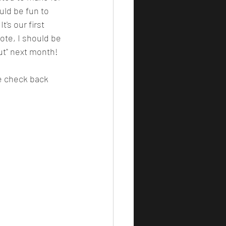
ld be fun to 
's our first 
ote, I should be 
ut" next month! 
se check back 