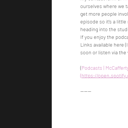
ourselves where we t
get more people involv
episode so it's a litt
heading into the studi
If you enjoy the podc
Links available here (
soon or listen via the
(
Podcasts | McCaffert
(https://open.spoti
------