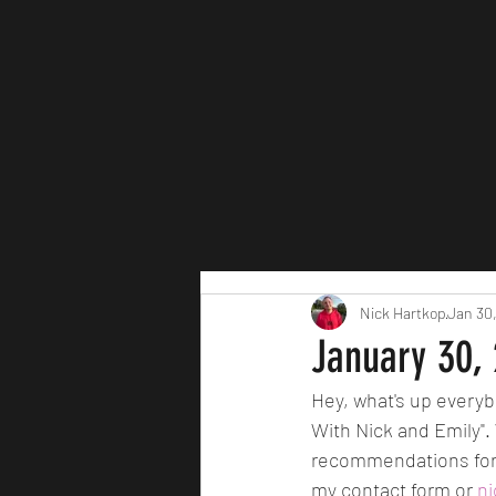
Nick Hartkop
Jan 30
January 30,
Hey, what's up everyb
With Nick and Emily".
recommendations for 
my contact form or 
n