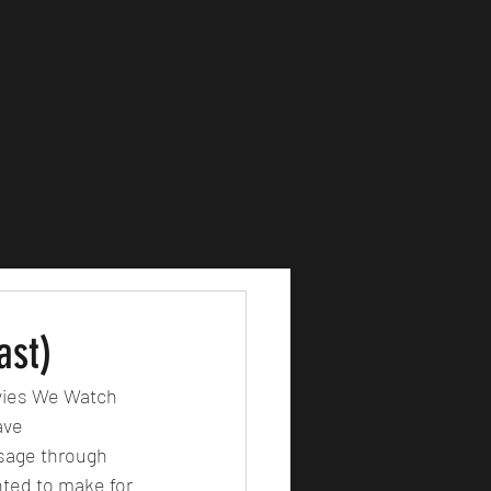
ast)
ovies We Watch 
ave 
sage through 
nted to make for 