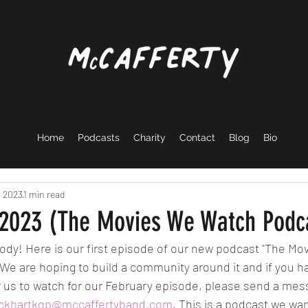
Home
Podcasts
Charity
Contact
Blog
Bio
, 2023
1 min read
 2023 (The Movies We Watch Podc
ody! Here is our first episode of our new podcast "The M
 We are hoping to build a community around it and if you h
us to watch for our February episode, please send a mes
ickhartkop@mccaffertyband.com
. This is a podcast we wa