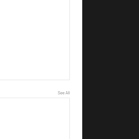
See All