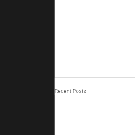
Recent Posts