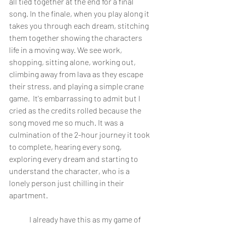
all tied together at the end for a final 
song. In the finale, when you play along it 
takes you through each dream, stitching 
them together showing the characters 
life in a moving way. We see work, 
shopping, sitting alone, working out, 
climbing away from lava as they escape 
their stress, and playing a simple crane 
game.  It's embarrassing to admit but I 
cried as the credits rolled because the 
song moved me so much. It was a 
culmination of the 2-hour journey it took 
to complete, hearing every song, 
exploring every dream and starting to 
understand the character, who is a 
lonely person just chilling in their 
apartment. 
	I already have this as my game of 