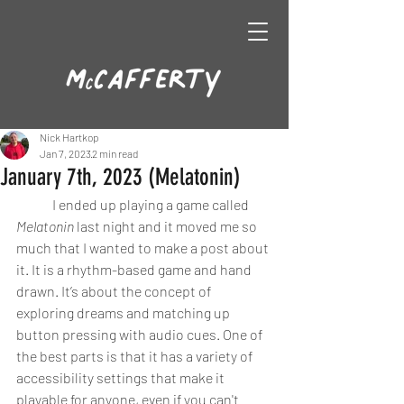
Nick Hartkop
Jan 7, 2023
2 min read
January 7th, 2023 (Melatonin)
	I ended up playing a game called 
Melatonin
 last night and it moved me so 
much that I wanted to make a post about 
it. It is a rhythm-based game and hand 
drawn. It’s about the concept of 
exploring dreams and matching up 
button pressing with audio cues. One of 
the best parts is that it has a variety of 
accessibility settings that make it 
playable for anyone, even if you can't 