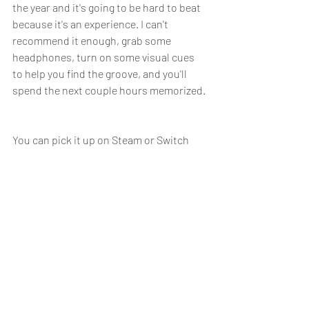
the year and it's going to be hard to beat 
because it's an experience. I can't 
recommend it enough, grab some 
headphones, turn on some visual cues 
to help you find the groove, and you'll 
spend the next couple hours memorized. 
You can pick it up on Steam or Switch 
If you end up buying the game, please 
leave a positive review so the developer 
can grow as it's their first game. 
Melatonin on Steam (steampowered.com)
Recent Posts
See All