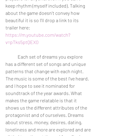
keep rhythm (myself included). Talking 
about the game doesn't convey how 
beautiful it is so I'll drop a link to its 
trailer here: 
https://m.youtube.com/watch?
v=pTks5ptQEX0
	Each set of dreams you explore 
has a different set of songs and unique 
patterns that change with each night. 
The music is some of the best I’ve heard, 
and I hope to see it nominated for 
soundtrack of the year awards. What 
makes the game relatable is that it 
shows us the different attributes of the 
protagonist and of ourselves. Dreams 
about stress, money, desires, dating, 
loneliness and more are explored and are 