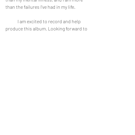
than the failures I’ve had in my life.
	I am excited to record and help 
produce this album. Looking forward to 
December. Even though I'm taking a 
break to focus on my treatment, I'll try to 
get back to those who have messaged. 
Nick
--------------
(Tracklist is subject to change, but I'm 
pretty happy with it right now)