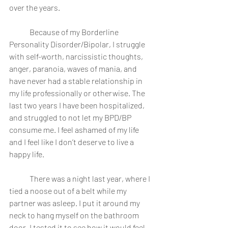
over the years.
	Because of my Borderline 
Personality Disorder/Bipolar, I struggle 
with self-worth, narcissistic thoughts, 
anger, paranoia, waves of mania, and 
have never had a stable relationship in 
my life professionally or otherwise. The 
last two years I have been hospitalized, 
and struggled to not let my BPD/BP 
consume me. I feel ashamed of my life 
and I feel like I don’t deserve to live a 
happy life.
	There was a night last year, where I 
tied a noose out of a belt while my 
partner was asleep. I put it around my 
neck to hang myself on the bathroom 
door. I tested it to see how it would feel, 