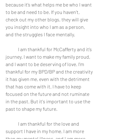
because it’s what helps me be who I want 
to be and need to be. If you haven’t, 
check out my other blogs, they will give 
you insight into who I am as a person, 
and the struggles I face mentally.
	I am thankful for McCafferty and it’s 
journey. I want to make my family proud, 
and I want to be deserving of love. I’m 
thankful for my BPD/BP and the creativity 
it has given me, even with the detriment 
that has come with it. I have to keep 
focused on the future and not ruminate 
in the past. But it's important to use the 
past to shape my future.
	I am thankful for the love and 
support I have in my home. I am more 
than my mental illness, and I am more 