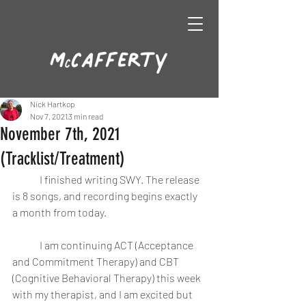
Nick Hartkop
Nov 7, 2021
3 min read
November 7th, 2021
(Tracklist/Treatment)
	I finished writing SWY. The release 
is 8 songs, and recording begins exactly 
a month from today.
	I am continuing ACT (Acceptance 
and Commitment Therapy) and CBT 
(Cognitive Behavioral Therapy) this week 
with my therapist, and I am excited but 