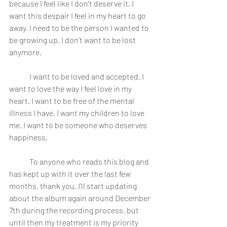
because I feel like I don’t deserve it. I 
want this despair I feel in my heart to go 
away. I need to be the person I wanted to 
be growing up. I don’t want to be lost 
anymore.
	I want to be loved and accepted. I 
want to love the way I feel love in my 
heart. I want to be free of the mental 
illness I have. I want my children to love 
me. I want to be someone who deserves 
happiness.
	To anyone who reads this blog and 
has kept up with it over the last few 
months, thank you. I’ll start updating 
about the album again around December 
7th during the recording process, but 
until then my treatment is my priority 