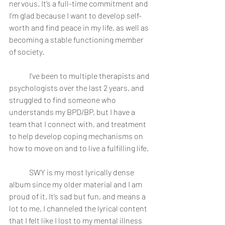
nervous. It’s a full-time commitment and 
I’m glad because I want to develop self-
worth and find peace in my life, as well as 
becoming a stable functioning member 
of society.
	I've been to multiple therapists and 
psychologists over the last 2 years, and 
struggled to find someone who 
understands my BPD/BP, but I have a 
team that I connect with, and treatment 
to help develop coping mechanisms on 
how to move on and to live a fulfilling life.
	SWY is my most lyrically dense 
album since my older material and I am 
proud of it. It’s sad but fun, and means a 
lot to me. I channeled the lyrical content 
that I felt like I lost to my mental illness 