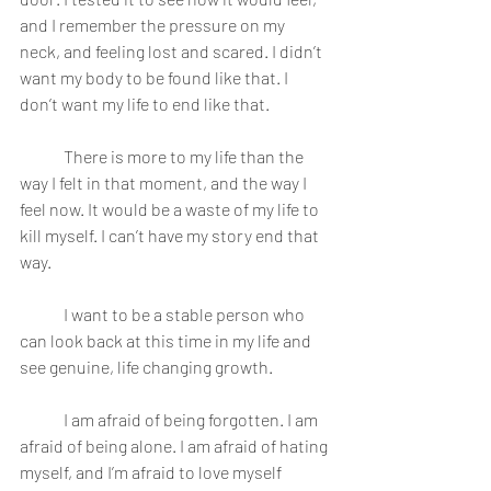
and I remember the pressure on my 
neck, and feeling lost and scared. I didn’t 
want my body to be found like that. I 
don’t want my life to end like that.
	There is more to my life than the 
way I felt in that moment, and the way I 
feel now. It would be a waste of my life to 
kill myself. I can’t have my story end that 
way.
	I want to be a stable person who 
can look back at this time in my life and 
see genuine, life changing growth.
	I am afraid of being forgotten. I am 
afraid of being alone. I am afraid of hating 
myself, and I’m afraid to love myself 