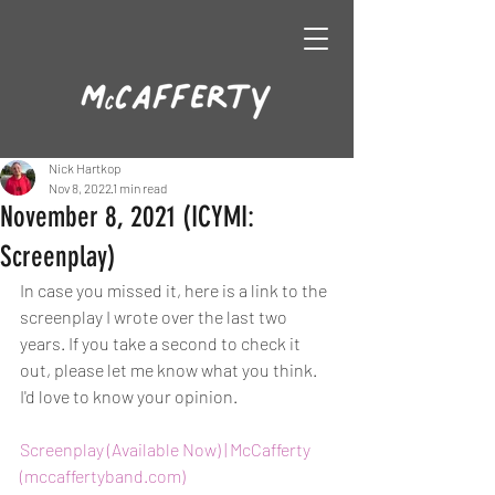
Nick Hartkop
Nov 8, 2022
1 min read
November 8, 2021 (ICYMI:
Screenplay)
In case you missed it, here is a link to the 
screenplay I wrote over the last two 
years. If you take a second to check it 
out, please let me know what you think. 
I'd love to know your opinion. 
Screenplay (Available Now) | McCafferty 
(mccaffertyband.com)