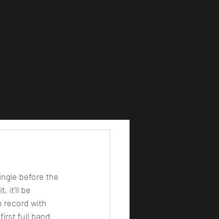
single before the 
 it'll be 
o record with 
irst full band 