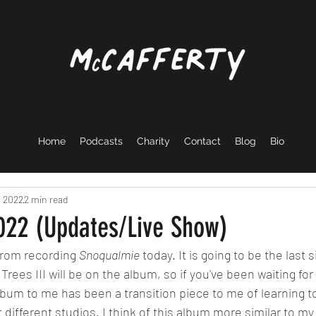
Home
Podcasts
Charity
Contact
Blog
Bio
, 2022
2 min read
2022 (Updates/Live Show)
from recording 
Snoqualmie
 today. It is going to be the last 
rees III will be on the album, so if you've been waiting for it,
album to me has been a transition piece to me of learning t
 different studios. I think of this album more similar to my f