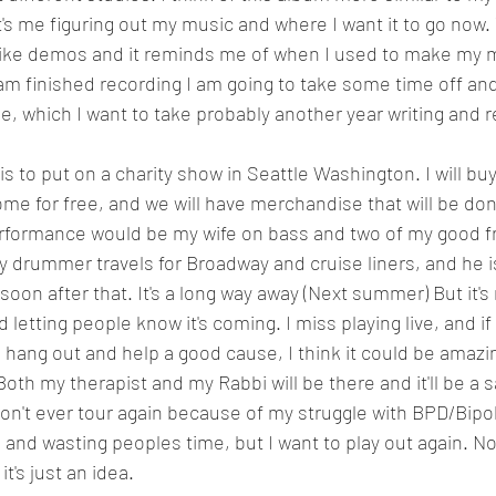
It's me figuring out my music and where I want it to go now
ike demos and it reminds me of when I used to make my m
m finished recording I am going to take some time off and
e, which I want to take probably another year writing and r
e for free, and we will have merchandise that will be don
rformance would be my wife on bass and two of my good fr
y drummer travels for Broadway and cruise liners, and he i
e soon after that. It's a long way away (Next summer) But it'
 letting people know it's coming. I miss playing live, and if
 hang out and help a good cause, I think it could be amazi
 Both my therapist and my Rabbi will be there and it'll be a s
won't ever tour again because of my struggle with BPD/Bipol
 and wasting peoples time, but I want to play out again. No
it's just an idea.