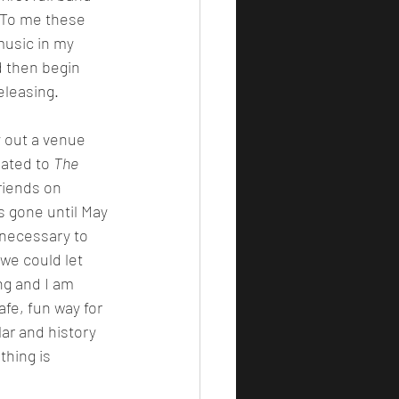
. To me these 
usic in my 
 then begin 
eleasing.
ated to 
The 
iends on 
s gone until May 
s necessary to 
 we could let 
ng and I am 
afe, fun way for 
ar and history 
thing is 