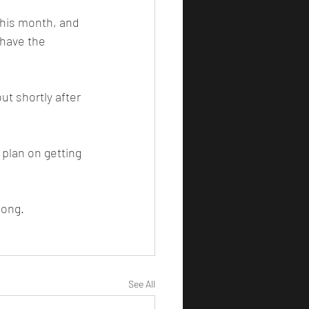
have the 
song.
See All