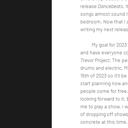
release
 Dancebeats.
 
songs almost sound l
bedroom. Now that I a
writing my next releas
	My goal for 2023 is to put on a charity show in Seattle Washington. I will buy out a venue 
and have everyone com
Trevor Project. 
The pe
drums and electric. M
15th of 2023 so it'll b
start planning now and
people come for free,
looking forward to it.
me to play a show. I 
of dropping off shows
concrete at this time, 