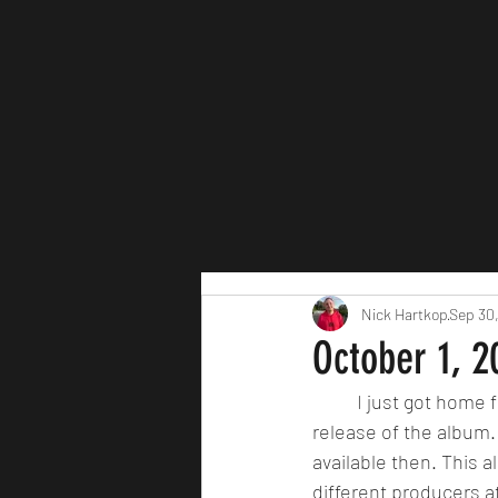
Nick Hartkop
Sep 30
October 1, 
	I just got home 
release of the album. T
available then. This 
different producers at