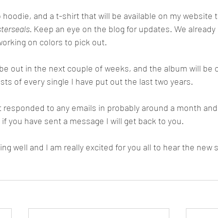
terseals. 
Keep an eye on the blog for updates. We already 
orking on colors to pick out. 
ts of every single I have put out the last two years. 
if you have sent a message I will get back to you. 
ng well and I am really excited for you all to hear the new 