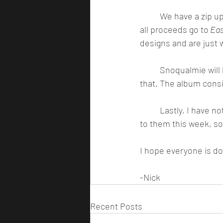
	We have a zip up hoodie, and a t-shirt that will be available on my website this month, and 
all proceeds go to
 Eas
designs and are just w
	Snoqualmie will be out in the next couple of weeks, and the album will be out shortly after 
that. The album consis
	Lastly, I have not responded to any emails in probably around a month and plan on getting 
to them this week, so 
I hope everyone is doi
-Nick
Recent Posts