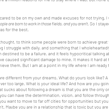
ple are born to work in those fields, and you aren’t. 
So I staye
as for the best.  
ng I struggle with daily, and something that I wholeheartedl
m destined to be a failure, and it feels hypocritical talking 
e caused significant damage to mine. It makes it hard at t
achieve them. But I am at a point in my life where I am ready 
ver too large. What is your ideal life? And how are you goi
t sucks about following a dream is that you are the only 
you can have the determination, vision, and follow throug
you want to move to far off cities for opportunities but you
t. Maybe you are in a relationship that is toxic but you are