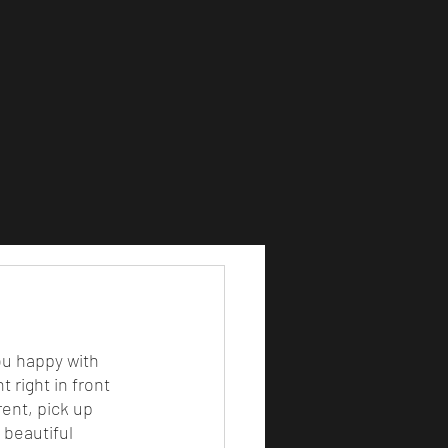
 right in front 
ent, pick up 
 beautiful 