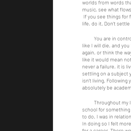
worlds from words that
music, see what flows
 If you see things for 
life, do it. Don’t sett
	You are in control of your own destiny, and someday your heart will stop. You will die, just 
like I will die, and y
again, or think the wa
like it would mean not
never a failure, it is
settling on a subject 
isn’t living. Followin
absolutely be academi
	Throughout my life, I felt like I never had the courage to follow my dreams. I went to 
school for something t
to do. I was in relati
In doing so I felt mor
for a career. There w