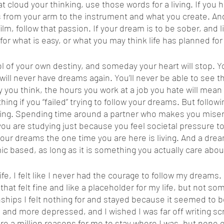
 cloud your thinking, use those words for a living. If you h
 from your arm to the instrument and what you create. And
film, follow that passion. If your dream is to be sober, and l
le for what is easy, or what you may think life has planned for
ou will never have dreams again. You’ll never be able to see 
y you think, the hours you work at a job you hate will mean 
hing if you “failed” trying to follow your dreams. But followi
 living. Spending time around a partner who makes you miserab
you are studying just because you feel societal pressure to
g your dreams the one time you are here is living. And a dre
c based, as long as it is something you actually care about
hat felt fine and like a placeholder for my life, but not so
onships I felt nothing for and stayed because it seemed to be
e and more depressed, and I wished I was far off writing sc
ere a million reasons for me to stay where I was, but none