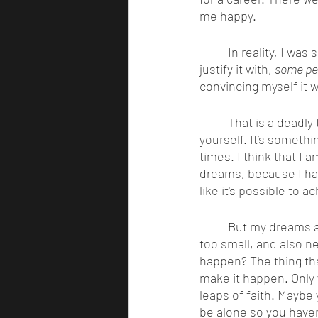
me happy. 
	In reality, I was scared to be on my own and made excuses for not trying. I would always 
justify it with, 
some peo
convincing myself it w
	That is a deadly thought, to think some people were born to achieve great things but not 
yourself. It’s somethi
times. I think that I a
dreams, because I hav
like it's possible to 
	But my dreams are different from your dreams. What do yours look like? A dream is never 
too small, and also ne
happen? The thing tha
make it happen. Only 
leaps of faith. Maybe 
be alone so you haven’