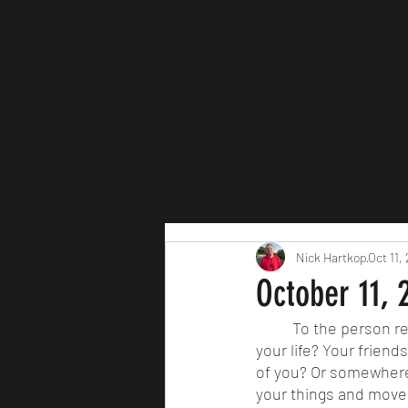
Nick Hartkop
Oct 11,
October 11, 2
	To the person reading this, are you following your dreams right now? Are you happy with 
your life? Your friend
of you? Or somewhere 
your things and move.