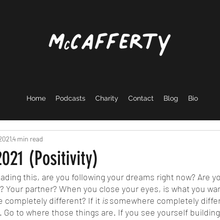
Home
Podcasts
Charity
Contact
Blog
Bio
 2021
4 min read
021 (Positivity)
s? Your partner? When you close your eyes, is what you want
completely different? If it 
is 
somewhere completely differ
 Go to where those things are. If you see yourself building