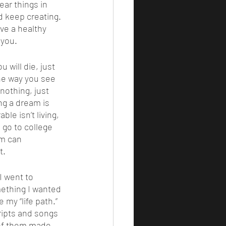
ear things in 
 keep creating. 
ive a healthy 
 you. 
the way you see 
nothing, just 
ng a dream is 
le isn’t living, 
 go to college 
am can 
. 
mething I wanted 
 my “life path.” 
ripts and songs 
 of them made 