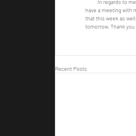
 	In regards to merchandise, we have gotten the test prints in for the 50 limited shirts and I 
have a meeting with 
that this week as well
tomorrow. Thank you t
Recent Posts