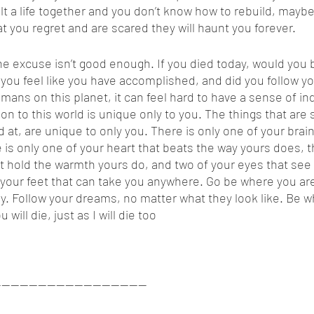
t a life together and you don’t know how to rebuild, mayb
at you regret and are scared they will haunt you forever. 
 you feel like you have accomplished, and did you follow y
ans on this planet, it can feel hard to have a sense of ind
ion to this world is unique only to you. The things that are 
at, are unique to only you. There is only one of your brain
 is only one of your heart that beats the way yours does, t
t hold the warmth yours do, and two of your eyes that see
f your feet that can take you anywhere. Go be where you ar
 Follow your dreams, no matter what they look like. Be wh
ill die, just as I will die too
---------------------------------