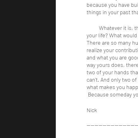
because you have buil
things in your past th
	Whatever it is, the excuse isn’t good enough. If you died today, would you be happy with 
your life? What would
There are so many hum
realize your contribut
and what you are good 
way yours does, there
two of your hands tha
can't. And only two o
what makes you happy.
 Because someday you w
Nick 
-------------------------