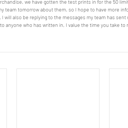
my team tomorrow about them, so I hope to have more inf
. I will also be replying to the messages my team has sent 
o anyone who has written in, I value the time you take to 