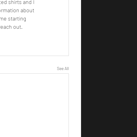
ormation about 
me starting 
reach out. 
See All