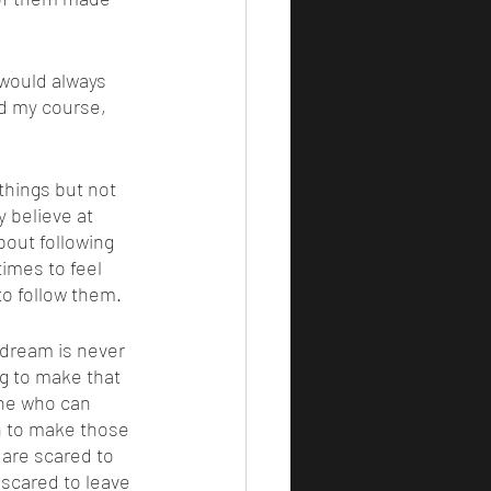
d my course, 
y believe at 
about following 
imes to feel 
to follow them. 
ng to make that 
one who can 
h to make those 
 are scared to 
 scared to leave 