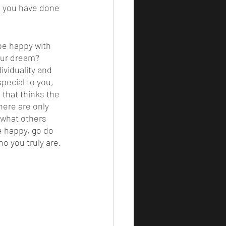
e you have done 
our dream? 
ividuality and 
special to you, 
 that thinks the 
here are only 
 what others 
e happy, go do 
o you truly are. 