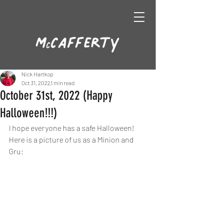
Nick Hartkop
Oct 31, 2022
1 min read
October 31st, 2022 (Happy
Halloween!!!)
I hope everyone has a safe Halloween! 
Here is a picture of us as a Minion and 
Gru: 