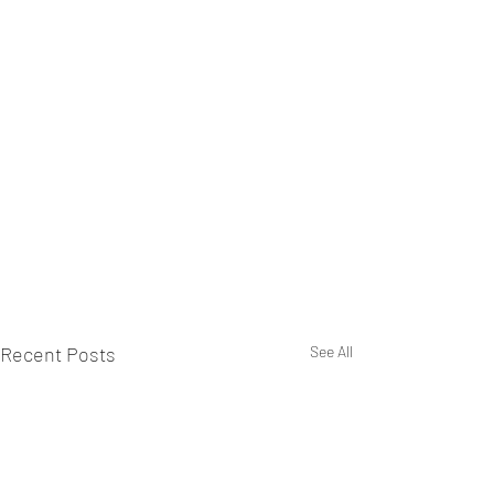
Recent Posts
See All