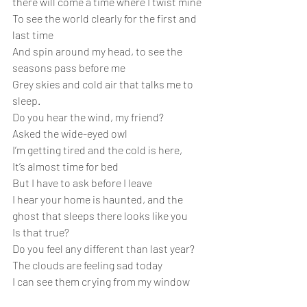
there will come a time where I twist mine
To see the world clearly for the first and 
last time
And spin around my head, to see the 
seasons pass before me
Grey skies and cold air that talks me to 
sleep.
Do you hear the wind, my friend?
Asked the wide-eyed owl
I’m getting tired and the cold is here,
It’s almost time for bed
But I have to ask before I leave
I hear your home is haunted, and the 
ghost that sleeps there looks like you
Is that true?
Do you feel any different than last year?
The clouds are feeling sad today
I can see them crying from my window