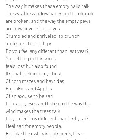
The way it makes these empty halls talk
The way the window panes on the church 
are broken, and the way the empty pews 
are now covered in leaves
Crumpled and shriveled, to crunch 
underneath our steps
Do you feel any different than last year?
Something in this wind,
feels lost but also found
It’s that feeling in my chest
Of corn mazes and hayrides
Pumpkins and Apples 
Of an excuse to be sad
I close my eyes and listen to the way the 
wind makes the trees talk
Do you feel any different than last year?
I feel sad for empty people.
But like the owl twists it’s neck, I fear 