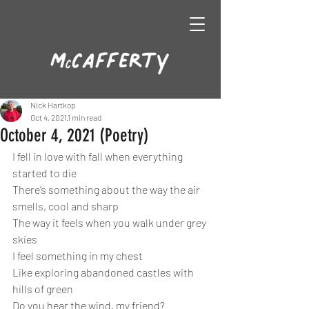
Nick Hartkop
Oct 4, 2021
1 min read
October 4, 2021 (Poetry)
I fell in love with fall when everything 
started to die
There’s something about the way the air 
smells, cool and sharp
The way it feels when you walk under grey 
skies
I feel something in my chest
Like exploring abandoned castles with 
hills of green
Do you hear the wind, my friend?