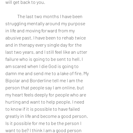
will get back to you.
	The last two months I have been 
struggling mentally around my purpose 
in life and moving forward from my 
abusive past. I have been to rehab twice 
and in therapy every single day for the 
last two years, and I still feel like an utter 
failure who is going to be sent to hell. I 
am scared when I die God is going to 
damn me and send me to a lake of fire. My 
Bipolar and Borderline tell me I am the 
person that people say I am online, but 
my heart feels deeply for people who are 
hurting and want to help people. I need 
to know if it is possible to have failed 
greatly in life and become a good person. 
Is it possible for me to be the person I 
want to be? I think I am a good person 