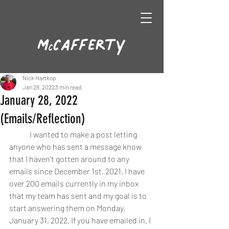
Nick Hartkop
Jan 28, 2022
3 min read
January 28, 2022
(Emails/Reflection)
	I wanted to make a post letting 
anyone who has sent a message know 
that I haven't gotten around to any 
emails since December 1st, 2021. I have 
over 200 emails currently in my inbox 
that my team has sent and my goal is to 
start answering them on Monday, 
January 31, 2022. If you have emailed in, I 