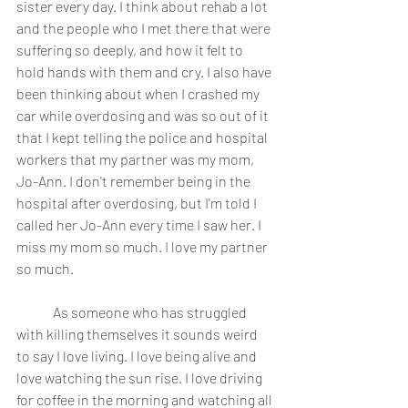
sister every day. I think about rehab a lot 
and the people who I met there that were 
suffering so deeply, and how it felt to 
hold hands with them and cry. I also have 
been thinking about when I crashed my 
car while overdosing and was so out of it 
that I kept telling the police and hospital 
workers that my partner was my mom, 
Jo-Ann. I don't remember being in the 
hospital after overdosing, but I'm told I 
called her Jo-Ann every time I saw her. I 
miss my mom so much. I love my partner 
so much. 
	As someone who has struggled 
with killing themselves it sounds weird 
to say I love living. I love being alive and 
love watching the sun rise. I love driving 
for coffee in the morning and watching all 