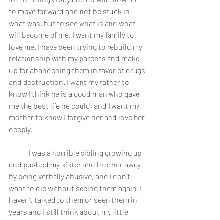
to move forward and not be stuck in 
what was, but to see what is and what 
will become of me. I want my family to 
love me. I have been trying to rebuild my 
relationship with my parents and make 
up for abandoning them in favor of drugs 
and destruction. I want my father to 
know I think he is a good man who gave 
me the best life he could, and I want my 
mother to know I forgive her and love her 
deeply.
	I was a horrible sibling growing up 
and pushed my sister and brother away 
by being verbally abusive, and I don't 
want to die without seeing them again. I 
haven't talked to them or seen them in 
years and I still think about my little 