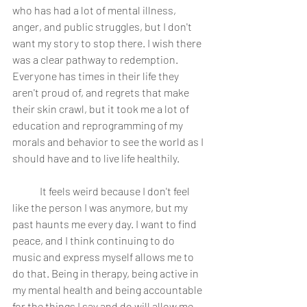
who has had a lot of mental illness, 
anger, and public struggles, but I don't 
want my story to stop there. I wish there 
was a clear pathway to redemption. 
Everyone has times in their life they 
aren't proud of, and regrets that make 
their skin crawl, but it took me a lot of 
education and reprogramming of my 
morals and behavior to see the world as I 
should have and to live life healthily. 
	It feels weird because I don't feel 
like the person I was anymore, but my 
past haunts me every day. I want to find 
peace, and I think continuing to do 
music and express myself allows me to 
do that. Being in therapy, being active in 
my mental health and being accountable 
for the things I say and do will allow me 