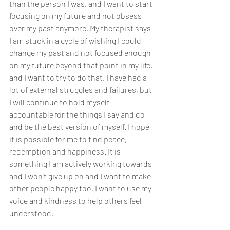
than the person I was, and I want to start 
focusing on my future and not obsess 
over my past anymore. My therapist says 
I am stuck in a cycle of wishing I could 
change my past and not focused enough 
on my future beyond that point in my life, 
and I want to try to do that. I have had a 
lot of external struggles and failures, but 
I will continue to hold myself 
accountable for the things I say and do 
and be the best version of myself. I hope 
it is possible for me to find peace, 
redemption and happiness. It is 
something I am actively working towards 
and I won’t give up on and I want to make 
other people happy too. I want to use my 
voice and kindness to help others feel 
understood. 