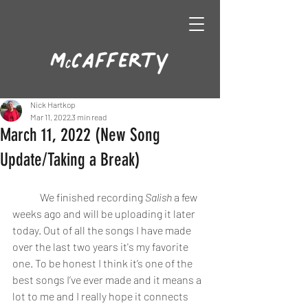
Nick Hartkop
Mar 11, 2022
3 min read
March 11, 2022 (New Song
Update/Taking a Break)
	We finished recording 
Salish
 a few 
weeks ago and will be uploading it later 
today. Out of all the songs I have made 
over the last two years it's my favorite 
one. To be honest I think it’s one of the 
best songs I’ve ever made and it means a 
lot to me and I really hope it connects 