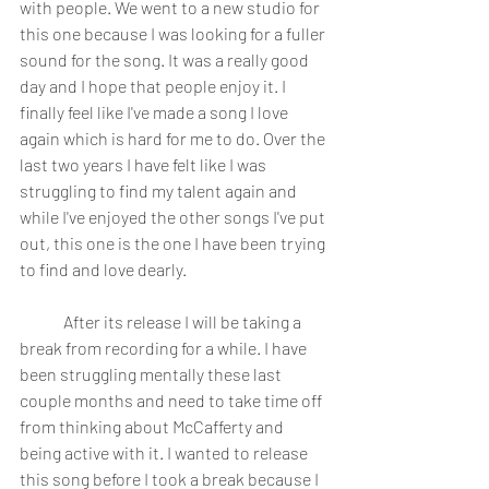
with people. We went to a new studio for 
this one because I was looking for a fuller 
sound for the song. It was a really good 
day and I hope that people enjoy it. I 
finally feel like I've made a song I love 
again which is hard for me to do. Over the 
last two years I have felt like I was 
struggling to find my talent again and 
while I've enjoyed the other songs I've put 
out, this one is the one I have been trying 
to find and love dearly.
	After its release I will be taking a 
break from recording for a while. I have 
been struggling mentally these last 
couple months and need to take time off 
from thinking about McCafferty and 
being active with it. I wanted to release 
this song before I took a break because I 