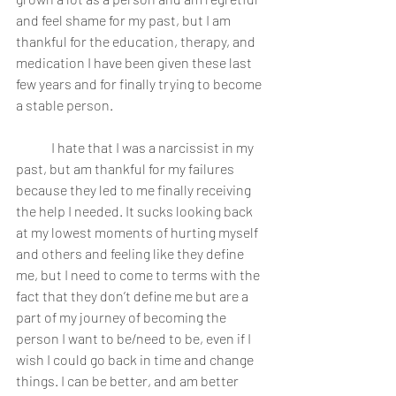
and feel shame for my past, but I am 
thankful for the education, therapy, and 
medication I have been given these last 
few years and for finally trying to become 
a stable person. 
	I hate that I was a narcissist in my 
past, but am thankful for my failures 
because they led to me finally receiving 
the help I needed. It sucks looking back 
at my lowest moments of hurting myself 
and others and feeling like they define 
me, but I need to come to terms with the 
fact that they don’t define me but are a 
part of my journey of becoming the 
person I want to be/need to be, even if I 
wish I could go back in time and change 
things. I can be better, and am better 