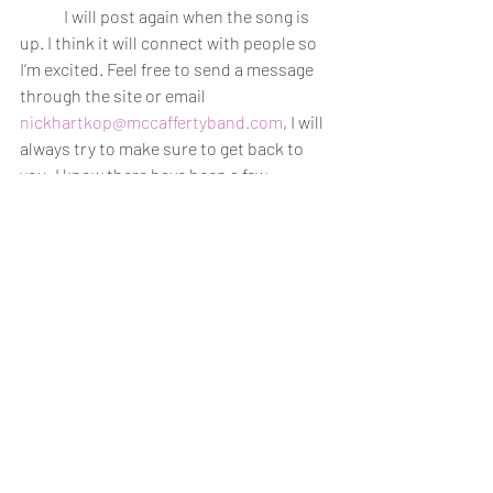
	I will post again when the song is 
up. I think it will connect with people so 
I’m excited. Feel free to send a message 
through the site or email 
nickhartkop@mccaffertyband.com
, I will 
always try to make sure to get back to 
you. I know there have been a few 
inquiries about merchandise and we will 
try to look into that later in the year. 
-Nick
-----------------------------
Salish 
Artwork