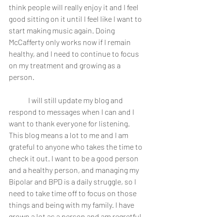
think people will really enjoy it and I feel 
good sitting on it until I feel like I want to 
start making music again. Doing 
McCafferty only works now if I remain 
healthy, and I need to continue to focus 
on my treatment and growing as a 
person.  
	I will still update my blog and 
respond to messages when I can and I 
want to thank everyone for listening. 
This blog means a lot to me and I am 
grateful to anyone who takes the time to 
check it out. I want to be a good person 
and a healthy person, and managing my 
Bipolar and BPD is a daily struggle, so I 
need to take time off to focus on those 
things and being with my family. I have 
grown a lot as a person and am regretful 